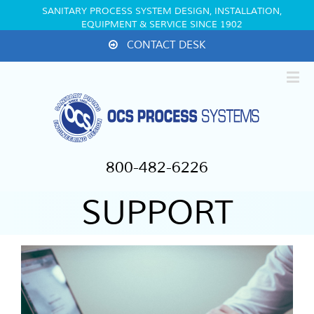
SANITARY PROCESS SYSTEM DESIGN, INSTALLATION,
EQUIPMENT & SERVICE SINCE 1902
CONTACT DESK
800-482-6226
SUPPORT