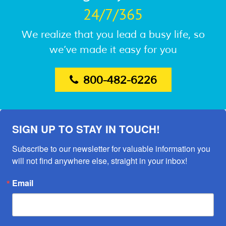
24/7/365
We realize that you lead a busy life, so
we’ve made it easy for you
800-482-6226
SIGN UP TO STAY IN TOUCH!
Subscribe to our newsletter for valuable information you 
will not find anywhere else, straight in your inbox!
Email