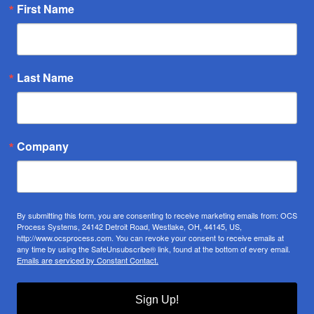
First Name
Last Name
Company
By submitting this form, you are consenting to receive marketing emails from: OCS
Process Systems, 24142 Detroit Road, Westlake, OH, 44145, US,
http://www.ocsprocess.com. You can revoke your consent to receive emails at
any time by using the SafeUnsubscribe® link, found at the bottom of every email.
Emails are serviced by Constant Contact.
Sign Up!