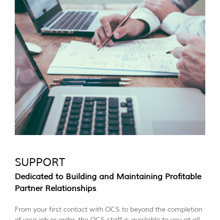
SUPPORT
Dedicated to Building and Maintaining Profitable
Partner Relationships
From your first contact with OCS to beyond the completion
of your job or order, the OCS staff is available to you at all