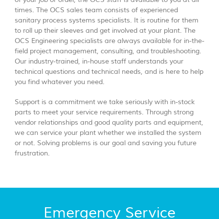
times. The OCS sales team consists of experienced
sanitary process systems specialists. It is routine for them
to roll up their sleeves and get involved at your plant. The
OCS Engineering specialists are always available for in-the-
field project management, consulting, and troubleshooting.
Our industry-trained, in-house staff understands your
technical questions and technical needs, and is here to help
you find whatever you need.
Support is a commitment we take seriously with in-stock
parts to meet your service requirements. Through strong
vendor relationships and good quality parts and equipment,
we can service your plant whether we installed the system
or not. Solving problems is our goal and saving you future
frustration.
Emergency Service