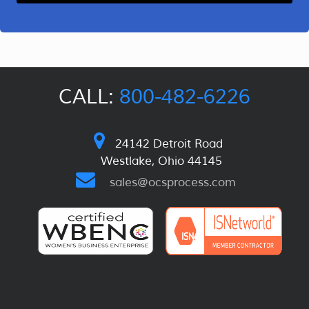
CALL:
800-482-6226
24142 Detroit Road
Westlake, Ohio 44145
sales@ocsprocess.com