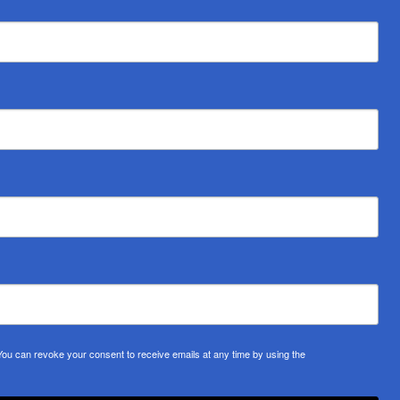
u can revoke your consent to receive emails at any time by using the