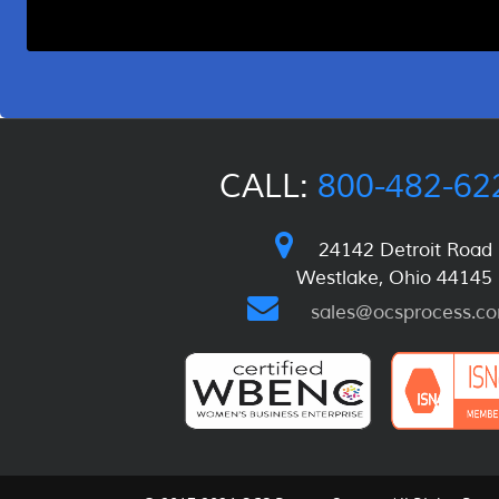
CALL:
800-482-62
24142 Detroit Road
Westlake, Ohio 44145
sales@ocsprocess.c