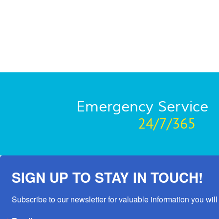
Emergency Service
24/7/365
SIGN UP TO STAY IN TOUCH!
Subscribe to our newsletter for valuable information you will 