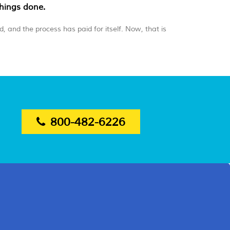
things done.
, and the process has paid for itself. Now, that is
800-482-6226