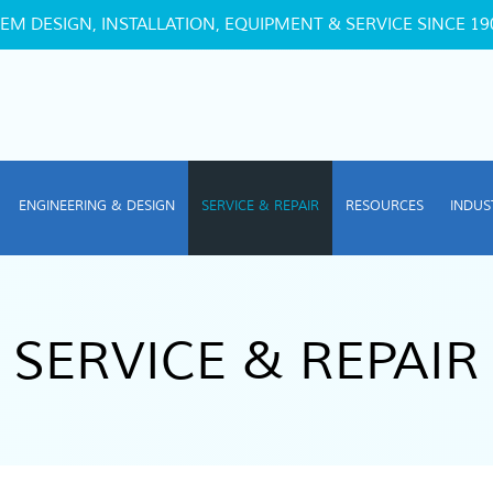
EM DESIGN, INSTALLATION, EQUIPMENT & SERVICE SINCE 19
ENGINEERING & DESIGN
SERVICE & REPAIR
RESOURCES
INDUS
SERVICE & REPAIR