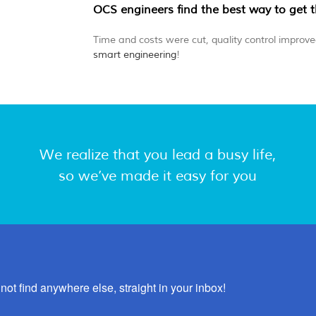
OCS engineers find the best way to get 
Time and costs were cut, quality control improved
smart engineering
!
We realize that you lead a busy life,
so we’ve made it easy for you
not find anywhere else, straight in your inbox!