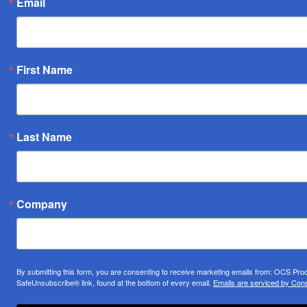
Email
First Name
Last Name
Company
By submitting this form, you are consenting to receive marketing emails from: OCS Pr
SafeUnsubscribe® link, found at the bottom of every email.
Emails are serviced by Cons