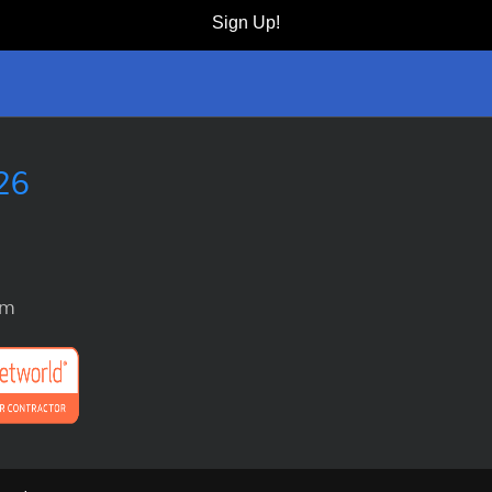
Sign Up!
26
om