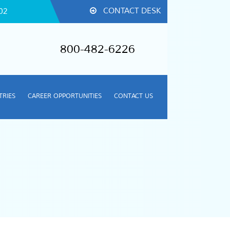
CONTACT DESK
02
800-482-6226
TRIES
CAREER OPPORTUNITIES
CONTACT US