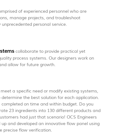
mprised of experienced personnel who are
tions, manage projects, and troubleshoot
y unprecedented personal service.
ystems
collaborate to provide practical yet
 quality process systems. Our designers work on
and allow for future growth.
meet a specific need or modify existing systems,
 determine the best solution for each application.
s completed on time and within budget. Do you
ate 23 ingredients into 130 different products and
r customers had just that scenario! OCS Engineers
up and developed an innovative flow panel using
 precise flow verification.