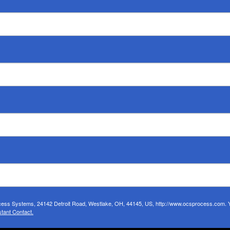
ocess Systems, 24142 Detroit Road, Westlake, OH, 44145, US, http://www.ocsprocess.com. Yo
tant Contact.