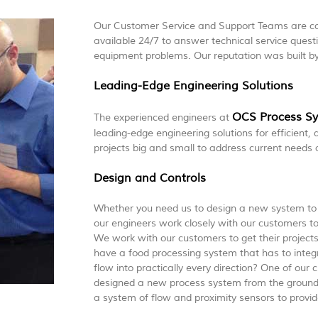
Our Customer Service and Support Teams are co
available 24/7 to answer technical service ques
equipment problems. Our reputation was built b
Leading-Edge Engineering Solutions
OCS Process S
The experienced engineers at
leading-edge engineering solutions for efficient,
projects big and small to address current needs 
Design and Controls
Whether you need us to design a new system to 
our engineers work closely with our customers to
We work with our customers to get their project
have a food processing system that has to integr
flow into practically every direction? One of ou
designed a new process system from the ground 
a system of flow and proximity sensors to provide