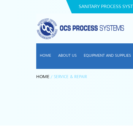
SANITARY PROCESS SYST
HOME
ABOUT US
EQUIPMENT AND SUPPLIES
/
SERVICE & REPAIR
HOME