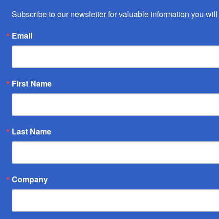
Subscribe to our newsletter for valuable information you will 
Email
First Name
Last Name
Company