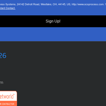
ocess Systems, 24142 Detroit Road, Westlake, OH, 44145, US, http://www.ocsprocess.com. Yo
tant Contact.
Sign Up!
26
om