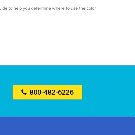
guide to help you determine where to use the color
800-482-6226