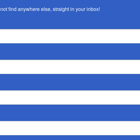
not find anywhere else, straight in your inbox!