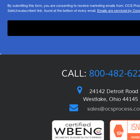
By submitting this form, you are consenting to receive marketing emails from: OCS Pr
SafeUnsubscribe® link, found at the bottom of every email.
Emails are serviced by Cons
CALL:
800-482-62
24142 Detroit Road
Westlake, Ohio 44145
sales@ocsprocess.c