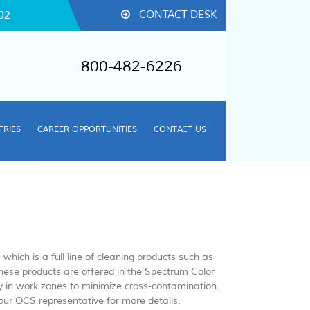
CONTACT DESK
02
800-482-6226
TRIES
CAREER OPPORTUNITIES
CONTACT US
hich is a full line of cleaning products such as
ese products are offered in the Spectrum Color
y in work zones to minimize cross-contamination.
your OCS representative for more details.