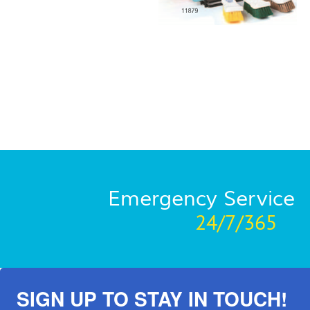
Emergency Service
24/7/365
SIGN UP TO STAY IN TOUCH!