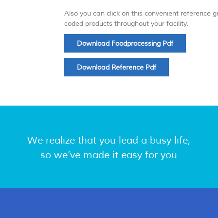
Also you can click on this convenient reference 
coded products throughout your facility.
Download Foodprocessing Pdf
Download Reference Pdf
We realize that you lead a busy life,
so we’ve made it easy for you