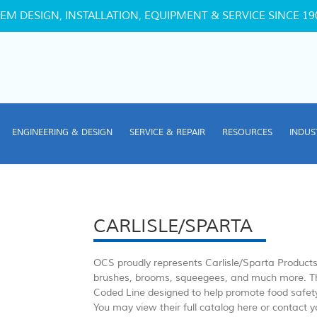
EM DESIGN, INSTALLATION, EQUIPMENT & SERVICE SINCE 19
ENGINEERING & DESIGN
SERVICE & REPAIR
RESOURCES
INDUS
CARLISLE/SPARTA
OCS proudly represents Carlisle/Sparta Products w
brushes, brooms, squeegees, and much more. Th
Coded Line designed to help promote food safet
You may view their full catalog here or contact 