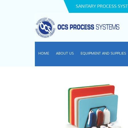
SANITARY PROCESS SYST
HOME
ABOUT US
EQUIPMENT AND SUPPLIES