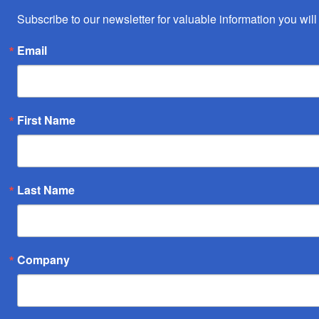
Subscribe to our newsletter for valuable information you will 
Email
First Name
Last Name
Company