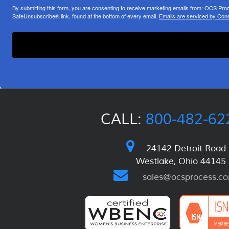
By submitting this form, you are consenting to receive marketing emails from: OCS Pr
SafeUnsubscribe® link, found at the bottom of every email.
Emails are serviced by Cons
CALL:
800-482-62
24142 Detroit Road
Westlake, Ohio 44145
sales@ocsprocess.c