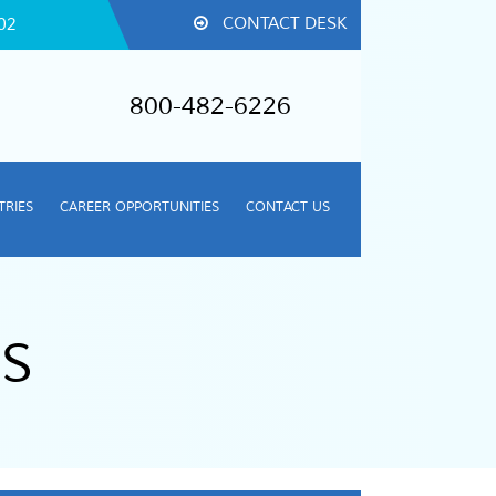
CONTACT DESK
02
800-482-6226
TRIES
CAREER OPPORTUNITIES
CONTACT US
S