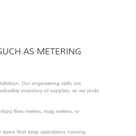
 SUCH AS METERING
llation. Our engineering skills are
 valuable inventory of supplies, as we pride
anitary flow meters, mag meters, or
y items that keep operations running