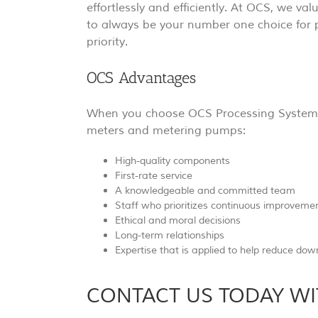
effortlessly and efficiently. At OCS, we val
to always be your number one choice for 
priority.
OCS Advantages
When you choose OCS Processing Systems, 
meters and metering pumps:
High-quality components
First-rate service
A knowledgeable and committed team
Staff who prioritizes continuous improveme
Ethical and moral decisions
Long-term relationships
Expertise that is applied to help reduce do
CONTACT US TODAY WI