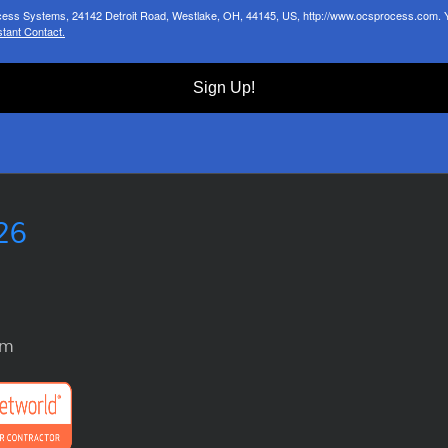
ocess Systems, 24142 Detroit Road, Westlake, OH, 44145, US, http://www.ocsprocess.com. Yo
tant Contact.
Sign Up!
26
om