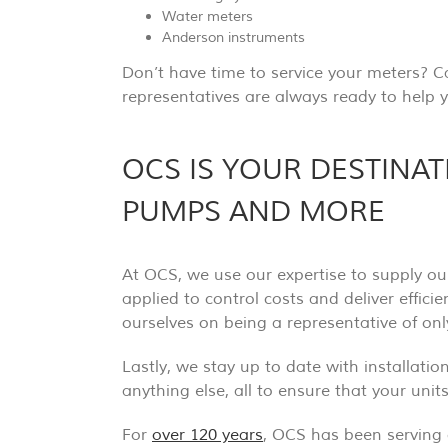
Water meters
Anderson instruments
Don’t have time to service your meters? C
representatives are always ready to help y
OCS IS YOUR DESTINA
PUMPS AND MORE
At OCS, we use our expertise to supply ou
applied to control costs and deliver effici
ourselves on being a representative of on
Lastly, we stay up to date with installati
anything else, all to ensure that your uni
For
over 120 years
, OCS has been serving 