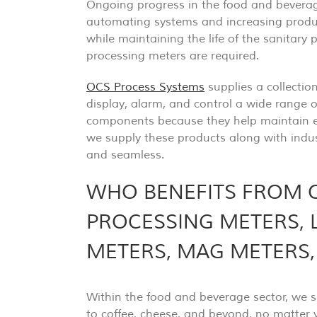
Ongoing progress in the food and beverage
automating systems and increasing produc
while maintaining the life of the sanitary 
processing meters are required.
OCS Process Systems
supplies a collectio
display, alarm, and control a wide range o
components because they help maintain ef
we supply these products along with indus
and seamless.
WHO BENEFITS FROM 
PROCESSING METERS, 
METERS, MAG METERS
Within the food and beverage sector, we 
to coffee, cheese, and beyond, no matter y