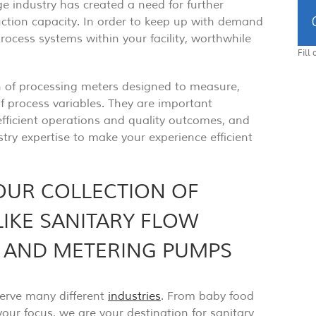
 industry has created a need for further
tion capacity. In order to keep up with demand
process systems within your facility, worthwhile
Fill
n of processing meters designed to measure,
f process variables. They are important
ficient operations and quality outcomes, and
try expertise to make your experience efficient
OUR COLLECTION OF
LIKE SANITARY FLOW
, AND METERING PUMPS
serve many different
industries
. From baby food
our focus, we are your destination for sanitary