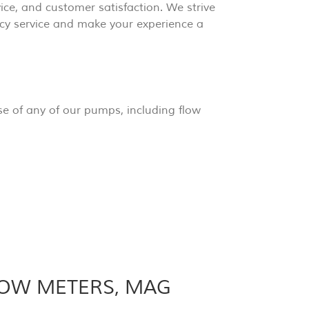
rvice, and customer satisfaction. We strive
cy service and make your experience a
e of any of our pumps, including flow
LOW METERS, MAG