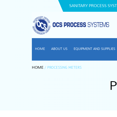
SANITARY PROCESS SYST
HOME
ABOUT US
EQUIPMENT AND SUPPLIES
/
PROCESSING METERS
HOME