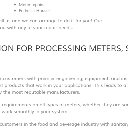
Meter repairs
Endress+Hauser
all us and we can arrange to do it for you! Our
ou with any of your repair needs.
TION FOR PROCESSING METERS,
r customers with premier engineering, equipment, and insta
ent products that work in your applications. This leads to a
ly the most reputable manufacturers.
on requirements on all types of meters, whether they are s
ts work smoothly in your system.
customers in the food and beverage industry with sanitar