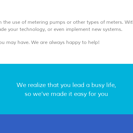
gh the use of metering pumps or other types of meters. Wit
rade your technology, or even implement new systems.
ou may have. We are always happy to help!
We realize that you lead a busy life,
so we’ve made it easy for you