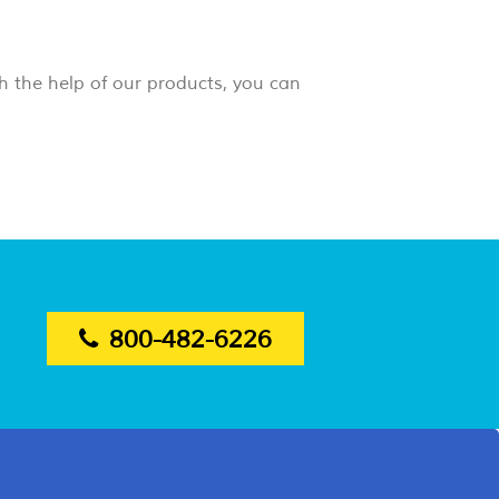
h the help of our products, you can
800-482-6226