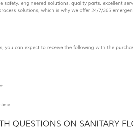
ue safety, engineered solutions, quality parts, excellent se
process solutions, which is why we offer 24/7/365 emergen
you can expect to receive the following with the purchas
nt
wntime
TH QUESTIONS ON SANITARY F