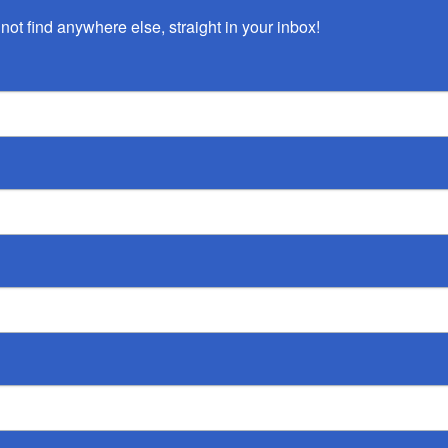
not find anywhere else, straight in your inbox!