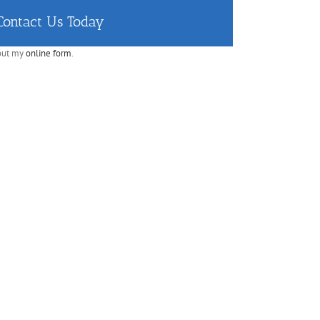
Contact Us Today
 out my
online form
.