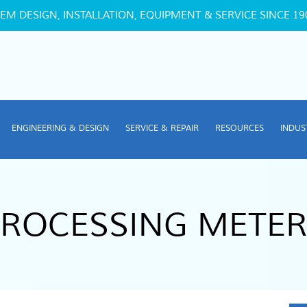
EM DESIGN, INSTALLATION, EQUIPMENT & SERVICE SINCE 19
ENGINEERING & DESIGN
SERVICE & REPAIR
RESOURCES
INDUS
PROCESSING METER