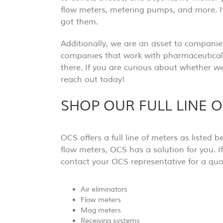
flow meters, metering pumps, and more. I
got them.
Additionally, we are an asset to companies
companies that work with pharmaceuticals
there. If you are curious about whether we
reach out today!
SHOP OUR FULL LINE 
OCS offers a full line of meters as listed
flow meters, OCS has a solution for you. I
contact your OCS representative for a quot
Air eliminators
Flow meters
Mag meters
Receiving systems