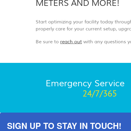
METERS AND MORE!
Start optimizing your facility today throu
properly care for your current setup, upg
Be sure to
reach out
with any questions y
Emergency Service
24/7/365
SIGN UP TO STAY IN TOUCH!