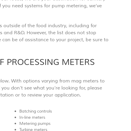
f you need systems for pump metering, we’ve
 outside of the food industry, including for
 and R&D. However, the list does not stop
 can be of assistance to your project, be sure to
OF PROCESSING METERS
 below. With options varying from mag meters to
f you don’t see what you’re looking for, please
ation or to review your application.
Batching controls
In-line meters
Metering pumps
Turbine meters