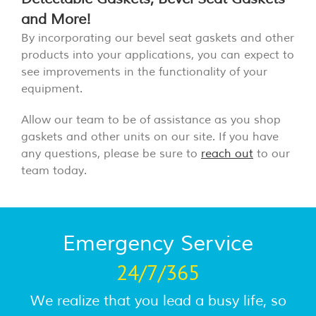
and More!
By incorporating our bevel seat gaskets and other
products into your applications, you can expect to
see improvements in the functionality of your
equipment.
Allow our team to be of assistance as you shop
gaskets and other units on our site. If you have
any questions, please be sure to
reach out
to our
team today.
Emergency Service
24/7/365
We realize that you lead a busy life, so