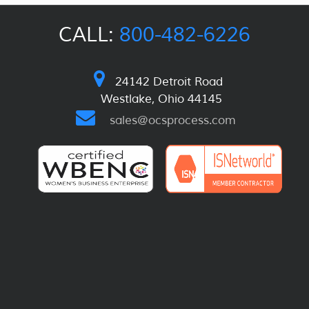
CALL:
800-482-6226
24142 Detroit Road
Westlake, Ohio 44145
sales@ocsprocess.com