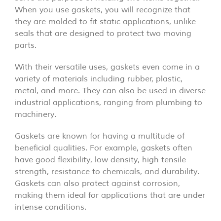
When you use gaskets, you will recognize that
they are molded to fit static applications, unlike
seals that are designed to protect two moving
parts.
With their versatile uses, gaskets even come in a
variety of materials including rubber, plastic,
metal, and more. They can also be used in diverse
industrial applications, ranging from plumbing to
machinery.
Gaskets are known for having a multitude of
beneficial qualities. For example, gaskets often
have good flexibility, low density, high tensile
strength, resistance to chemicals, and durability.
Gaskets can also protect against corrosion,
making them ideal for applications that are under
intense conditions.