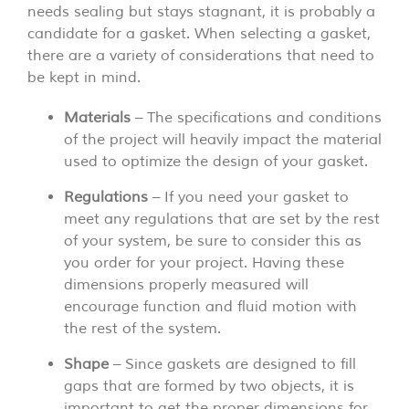
needs sealing but stays stagnant, it is probably a
candidate for a gasket. When selecting a gasket,
there are a variety of considerations that need to
be kept in mind.
Materials
– The specifications and conditions
of the project will heavily impact the material
used to optimize the design of your gasket.
Regulations
– If you need your gasket to
meet any regulations that are set by the rest
of your system, be sure to consider this as
you order for your project. Having these
dimensions properly measured will
encourage function and fluid motion with
the rest of the system.
Shape
– Since gaskets are designed to fill
gaps that are formed by two objects, it is
important to get the proper dimensions for