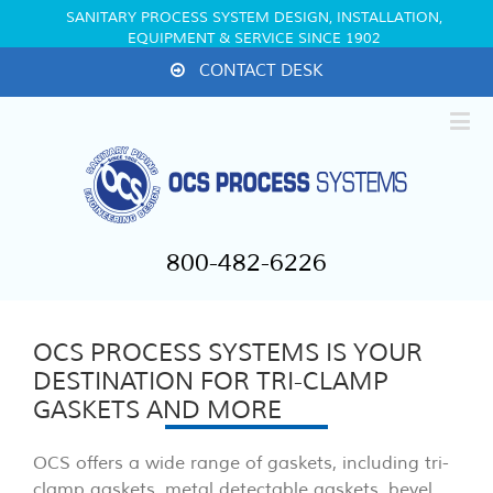
SANITARY PROCESS SYSTEM DESIGN, INSTALLATION,
EQUIPMENT & SERVICE SINCE 1902
CONTACT DESK
800-482-6226
OCS PROCESS SYSTEMS IS YOUR
DESTINATION FOR TRI-CLAMP
GASKETS AND MORE
OCS offers a wide range of gaskets, including tri-
clamp gaskets, metal detectable gaskets, bevel