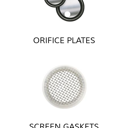
ORIFICE PLATES
SCREEN GASKETS