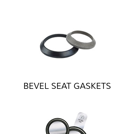
BEVEL SEAT GASKETS