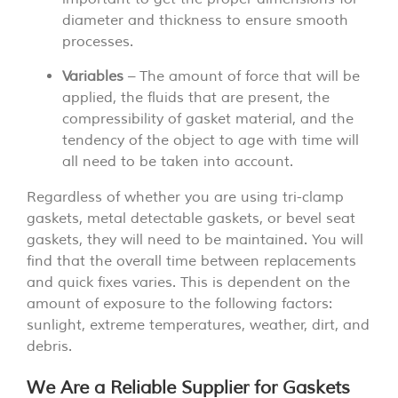
diameter and thickness to ensure smooth
processes.
Variables
– The amount of force that will be
applied, the fluids that are present, the
compressibility of gasket material, and the
tendency of the object to age with time will
all need to be taken into account.
Regardless of whether you are using tri-clamp
gaskets, metal detectable gaskets, or bevel seat
gaskets, they will need to be maintained. You will
find that the overall time between replacements
and quick fixes varies. This is dependent on the
amount of exposure to the following factors:
sunlight, extreme temperatures, weather, dirt, and
debris.
We Are a Reliable Supplier for Gaskets