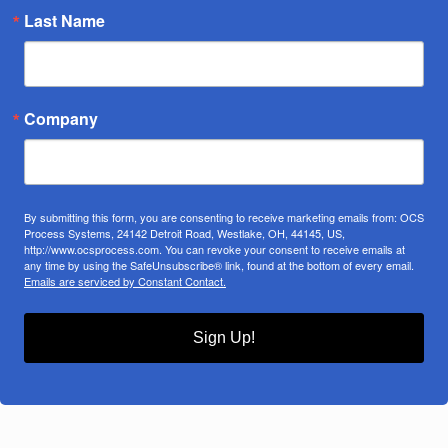
Last Name
Company
By submitting this form, you are consenting to receive marketing emails from: OCS
Process Systems, 24142 Detroit Road, Westlake, OH, 44145, US,
http://www.ocsprocess.com. You can revoke your consent to receive emails at
any time by using the SafeUnsubscribe® link, found at the bottom of every email.
Emails are serviced by Constant Contact.
Sign Up!