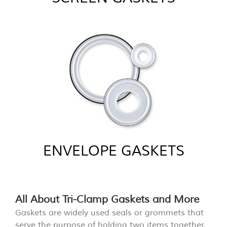
ENVELOPE GASKETS
All About Tri-Clamp Gaskets and More
Gaskets are widely used seals or grommets that
serve the purpose of holding two items together.