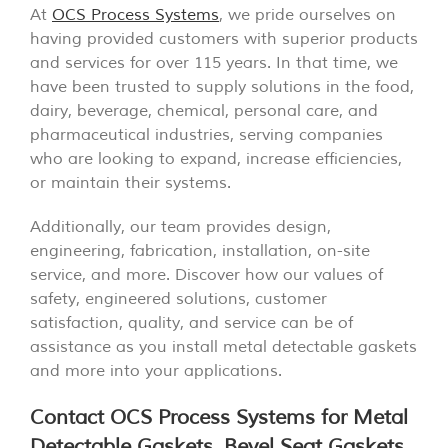
At
OCS Process Systems
, we pride ourselves on
having provided customers with superior products
and services for over 115 years. In that time, we
have been trusted to supply solutions in the food,
dairy, beverage, chemical, personal care, and
pharmaceutical industries, serving companies
who are looking to expand, increase efficiencies,
or maintain their systems.
Additionally, our team provides design,
engineering, fabrication, installation, on-site
service, and more. Discover how our values of
safety, engineered solutions, customer
satisfaction, quality, and service can be of
assistance as you install metal detectable gaskets
and more into your applications.
Contact OCS Process Systems for Metal
Detectable Gaskets, Bevel Seat Gaskets