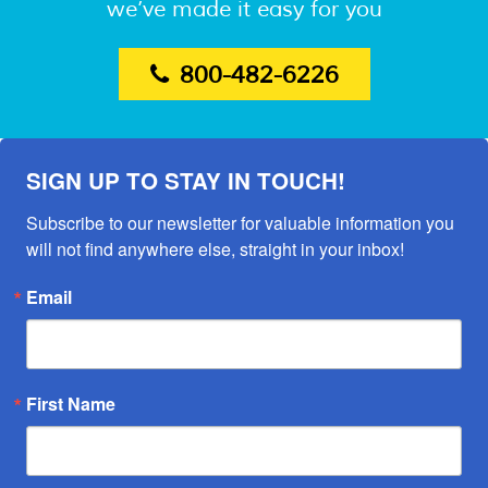
we’ve made it easy for you
800-482-6226
SIGN UP TO STAY IN TOUCH!
Subscribe to our newsletter for valuable information you 
will not find anywhere else, straight in your inbox!
Email
First Name