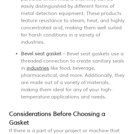
easily distinguished by different forms of
metal detection equipment. These products
feature resistance to steam, heat, and highly
concentrated acid, making them well suited
for harsh conditions in a variety of
industries.
Bevel seat gasket
– Bevel seat gaskets use a
threaded connection to create sanitary seals
in
industries
like food, beverage,
pharmaceutical, and more. Additionally, they
are made out of a variety of materials,
making them ideal for any of your high-
temperature applications and needs.
Considerations Before Choosing a
Gasket
If there is a part of your project or machine that