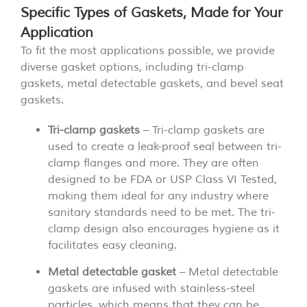
Specific Types of Gaskets, Made for Your
Application
To fit the most applications possible, we provide
diverse gasket options, including tri-clamp
gaskets, metal detectable gaskets, and bevel seat
gaskets.
Tri-clamp gaskets
– Tri-clamp gaskets are
used to create a leak-proof seal between tri-
clamp flanges and more. They are often
designed to be FDA or USP Class VI Tested,
making them ideal for any industry where
sanitary standards need to be met. The tri-
clamp design also encourages hygiene as it
facilitates easy cleaning.
Metal detectable gasket
– Metal detectable
gaskets are infused with stainless-steel
particles, which means that they can be