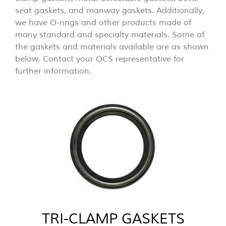
seat gaskets, and manway gaskets. Additionally,
we have O-rings and other products made of
many standard and specialty materials. Some of
the gaskets and materials available are as shown
below. Contact your OCS representative for
further information.
TRI-CLAMP GASKETS