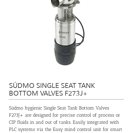
SÜDMO SINGLE SEAT TANK
BOTTOM VALVES F273J+
Südmo hygienic Single Seat Tank Bottom Valves
F273J+ are designed for precise control of process or
CIP fluids in and out of tanks. Easily integrated with
PLC systems via the Easy mind control unit for smart