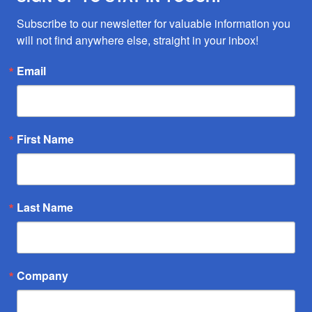
Subscribe to our newsletter for valuable information you 
will not find anywhere else, straight in your inbox!
Email
First Name
Last Name
Company