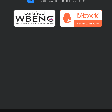
sales@ocsprocess.com