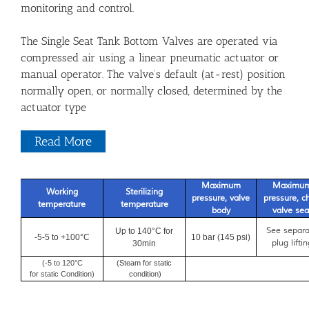
monitoring and control.
The Single Seat Tank Bottom Valves are operated via
compressed air using a linear pneumatic actuator or
manual operator. The valve’s default (at-rest) position
normally open, or normally closed, determined by the
actuator type
Read More
Maximum
Maximu
Working
Sterilizing
pressure, valve
pressure, ch
temperature
temperature
body
valve sea
See separa
Up to 140°C for
.
-5-5 to +100°C
10 bar (145 psi)
plug liftin
30min
(-5 to 120°C
(Steam for static
for static Condition)
condition)