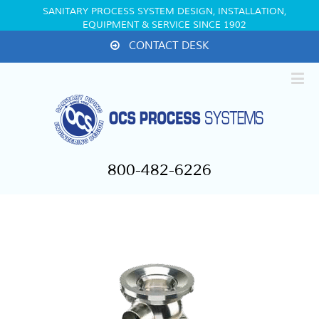
SANITARY PROCESS SYSTEM DESIGN, INSTALLATION,
EQUIPMENT & SERVICE SINCE 1902
CONTACT DESK
800-482-6226