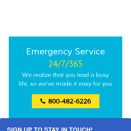
Emergency Service
24/7/365
We realize that you lead a busy
life, so we’ve made it easy for you
800-482-6226
SIGN UP TO STAY IN TOUCH!