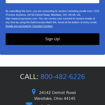
By submitting this form, you are consenting to receive marketing emails from: OCS
Process Systems, 24142 Detroit Road, Westlake, OH, 44145, US,
http://www.ocsprocess.com. You can revoke your consent to receive emails at
any time by using the SafeUnsubscribe® link, found at the bottom of every email.
Emails are serviced by Constant Contact.
Sign Up!
CALL:
800-482-6226
24142 Detroit Road
Westlake, Ohio 44145