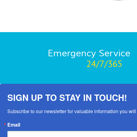
Emergency Service
24/7/365
SIGN UP TO STAY IN TOUCH!
Subscribe to our newsletter for valuable information you will 
Email