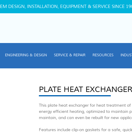
EM DESIGN, INSTALLATION, EQUIPMENT & SERVICE SINCE 19
ENGINEERING & DESIGN
SERVICE & REPAIR
RESOURCES
INDUS
PLATE HEAT EXCHANGE
This plate heat exchanger for heat treatment of f
energy efficient heating, optimized to maintain pr
maintain, and can even be rebuilt for new applica
Features include clip-on gaskets for a safe, quic