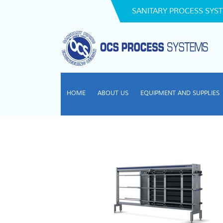
SANITARY PROCESS SYST
HOME
ABOUT US
EQUIPMENT AND SUPPLIES