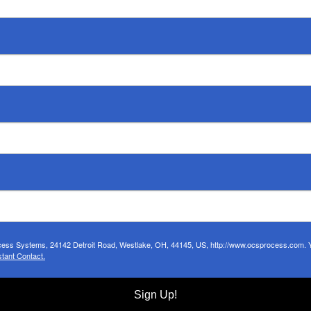
ocess Systems, 24142 Detroit Road, Westlake, OH, 44145, US, http://www.ocsprocess.com. Yo
tant Contact.
Sign Up!