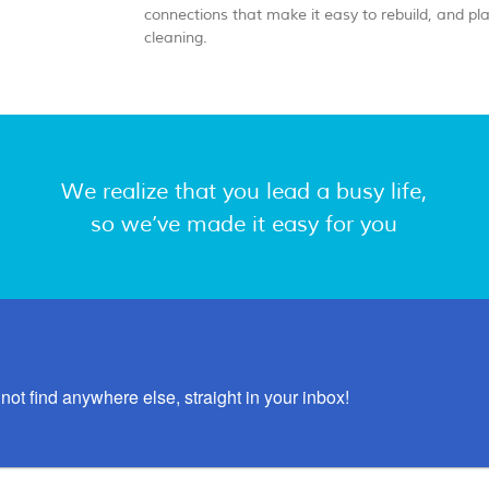
connections that make it easy to rebuild, and pl
cleaning.
We realize that you lead a busy life,
so we’ve made it easy for you
not find anywhere else, straight in your inbox!