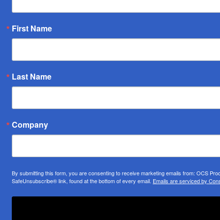
First Name
Last Name
Company
By submitting this form, you are consenting to receive marketing emails from: OCS Pr
SafeUnsubscribe® link, found at the bottom of every email.
Emails are serviced by Cons