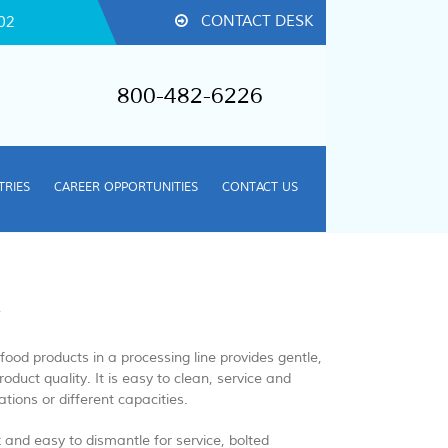
CONTACT DESK
02
800-482-6226
TRIES
CAREER OPPORTUNITIES
CONTACT US
R
ood products in a processing line​ provides gentle,
oduct quality. It is easy to clean, service and
tions or different capacities.
k and easy to dismantle for service, bolted