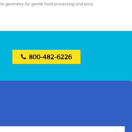
ate geometry for gentle food processing and easy
800-482-6226