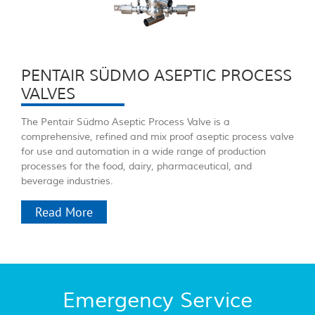
PENTAIR SÜDMO ASEPTIC PROCESS
VALVES
The Pentair Südmo Aseptic Process Valve is a
comprehensive, refined and mix proof aseptic process valve
for use and automation in a wide range of production
processes for the food, dairy, pharmaceutical, and
beverage industries.
Read More
Emergency Service