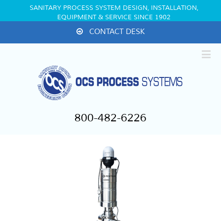
SANITARY PROCESS SYSTEM DESIGN, INSTALLATION,
EQUIPMENT & SERVICE SINCE 1902
CONTACT DESK
800-482-6226