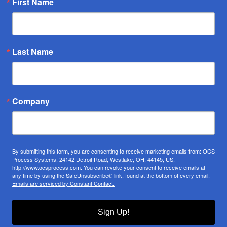
First Name
Last Name
Company
By submitting this form, you are consenting to receive marketing emails from: OCS
Process Systems, 24142 Detroit Road, Westlake, OH, 44145, US,
http://www.ocsprocess.com. You can revoke your consent to receive emails at
any time by using the SafeUnsubscribe® link, found at the bottom of every email.
Emails are serviced by Constant Contact.
Sign Up!