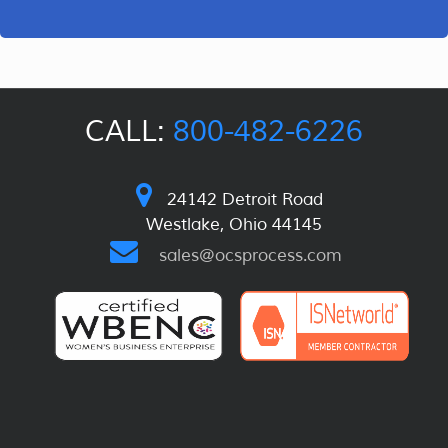
CALL:
800-482-6226
24142 Detroit Road
Westlake, Ohio 44145
sales@ocsprocess.com