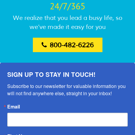
24/7/365
We realize that you lead a busy life, so
we’ve made it easy for you
800-482-6226
SIGN UP TO STAY IN TOUCH!
Subscribe to our newsletter for valuable information you 
will not find anywhere else, straight in your inbox!
Email