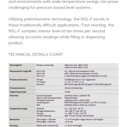
and environments with wide temperature swings can prove
challenging for pressure based level systems.
Utilizing potentiometric technology, the NSL-F excels in
these traditionally difficult applications. Fast reacting, the
NSL-F samples interior level at ten times per second
allowing accurate readings while filling or dispensing
product.
TECHNICAL DETAILS CHART