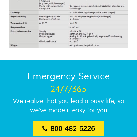
Emergency Service
24/7/365
We realize that you lead a busy life, so
we’ve made it easy for you
800-482-6226