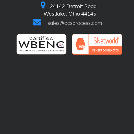
24142 Detroit Road
Westlake, Ohio 44145
sales@ocsprocess.com