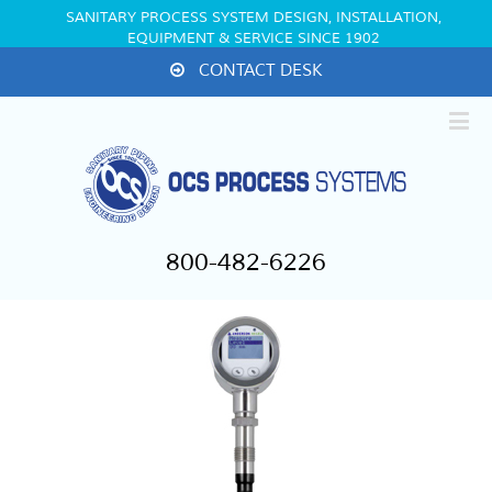
SANITARY PROCESS SYSTEM DESIGN, INSTALLATION,
EQUIPMENT & SERVICE SINCE 1902
CONTACT DESK
800-482-6226