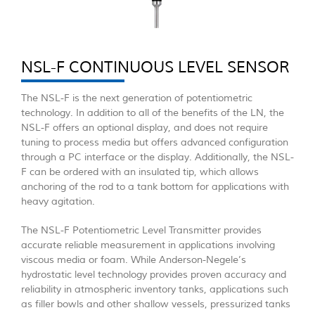
NSL-F CONTINUOUS LEVEL SENSOR
The NSL-F is the next generation of potentiometric
technology. In addition to all of the benefits of the LN, the
NSL-F offers an optional display, and does not require
tuning to process media but offers advanced configuration
through a PC interface or the display. Additionally, the NSL-
F can be ordered with an insulated tip, which allows
anchoring of the rod to a tank bottom for applications with
heavy agitation.
The NSL-F Potentiometric Level Transmitter provides
accurate reliable measurement in applications involving
viscous media or foam. While Anderson-Negele’s
hydrostatic level technology provides proven accuracy and
reliability in atmospheric inventory tanks, applications such
as filler bowls and other shallow vessels, pressurized tanks