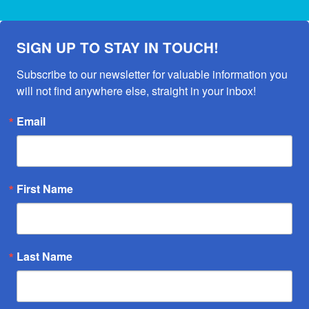
SIGN UP TO STAY IN TOUCH!
Subscribe to our newsletter for valuable information you 
will not find anywhere else, straight in your inbox!
Email
First Name
Last Name