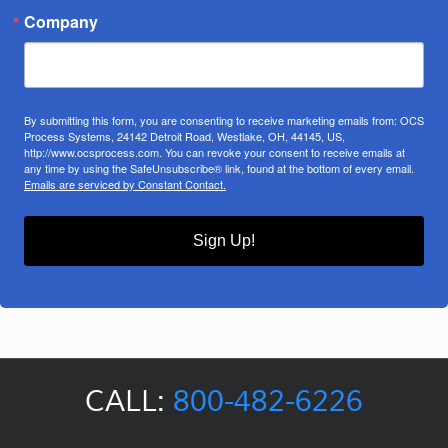
Company
By submitting this form, you are consenting to receive marketing emails from: OCS
Process Systems, 24142 Detroit Road, Westlake, OH, 44145, US,
http://www.ocsprocess.com. You can revoke your consent to receive emails at
any time by using the SafeUnsubscribe® link, found at the bottom of every email.
Emails are serviced by Constant Contact.
Sign Up!
CALL:
800-482-6226