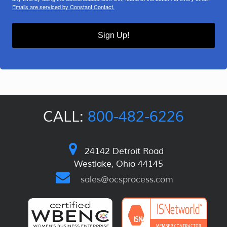
Emails are serviced by Constant Contact.
Sign Up!
CALL:
800-482-6226
24142 Detroit Road
Westlake, Ohio 44145
sales@ocsprocess.com