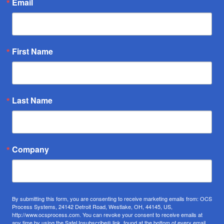
Email
First Name
Last Name
Company
By submitting this form, you are consenting to receive marketing emails from: OCS
Process Systems, 24142 Detroit Road, Westlake, OH, 44145, US,
http://www.ocsprocess.com. You can revoke your consent to receive emails at
any time by using the SafeUnsubscribe® link, found at the bottom of every email.