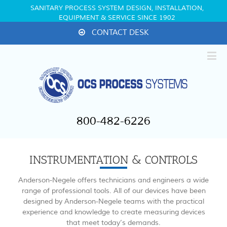
SANITARY PROCESS SYSTEM DESIGN, INSTALLATION,
EQUIPMENT & SERVICE SINCE 1902
CONTACT DESK
800-482-6226
INSTRUMENTATION & CONTROLS
Anderson-Negele offers technicians and engineers a wide
range of professional tools. All of our devices have been
designed by Anderson-Negele teams with the practical
experience and knowledge to create measuring devices
that meet today’s demands.