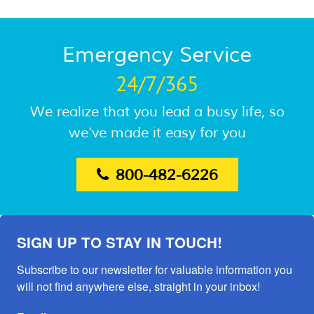
Emergency Service
24/7/365
We realize that you lead a busy life, so
we’ve made it easy for you
800-482-6226
SIGN UP TO STAY IN TOUCH!
Subscribe to our newsletter for valuable information you 
will not find anywhere else, straight in your inbox!