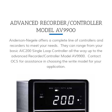
ADVANCED RECORDER/CONTROLLER
MODEL AV9900
Anderson-Negele offers a complete line of controllers and
recorders to meet your needs. They can range from your
basic AIC200 Single Loop Controller all the way up to the
advanced Recorder/Controller Model AV9900. Contact
OCS for assistance in choosing the write model for your
application.