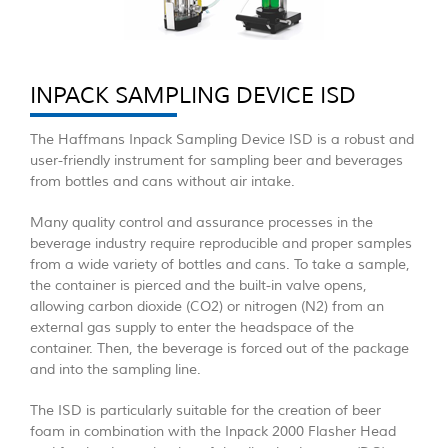
INPACK SAMPLING DEVICE ISD
The Haffmans Inpack Sampling Device ISD is a robust and
user-friendly instrument for sampling beer and beverages
from bottles and cans without air intake.
Many quality control and assurance processes in the
beverage industry require reproducible and proper samples
from a wide variety of bottles and cans. To take a sample,
the container is pierced and the built-in valve opens,
allowing carbon dioxide (CO2) or nitrogen (N2) from an
external gas supply to enter the headspace of the
container. Then, the beverage is forced out of the package
and into the sampling line.
The ISD is particularly suitable for the creation of beer
foam in combination with the Inpack 2000 Flasher Head