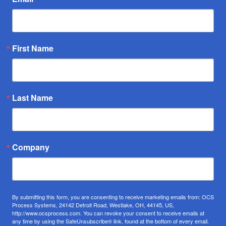
First Name
Last Name
Company
By submitting this form, you are consenting to receive marketing emails from: OCS
Process Systems, 24142 Detroit Road, Westlake, OH, 44145, US,
http://www.ocsprocess.com. You can revoke your consent to receive emails at
any time by using the SafeUnsubscribe® link, found at the bottom of every email.