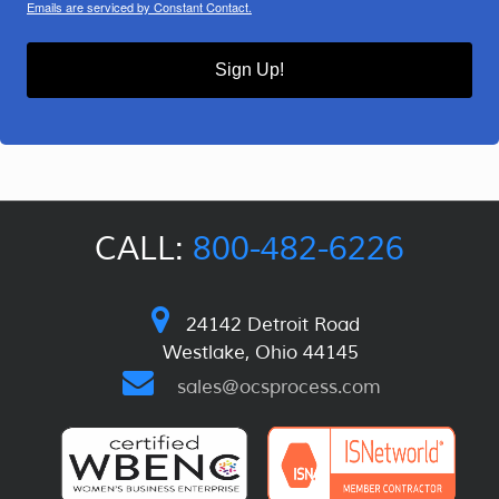
Emails are serviced by Constant Contact.
Sign Up!
CALL:
800-482-6226
24142 Detroit Road
Westlake, Ohio 44145
sales@ocsprocess.com