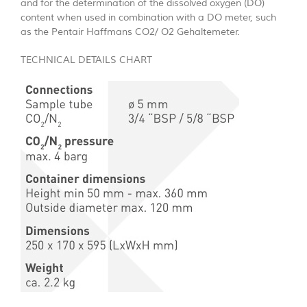
and for the determination of the dissolved oxygen (DO)
content when used in combination with a DO meter, such
as the Pentair Haffmans CO2/ O2 Gehaltemeter.
TECHNICAL DETAILS CHART