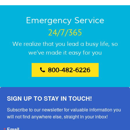
Emergency Service
24/7/365
We realize that you lead a busy life, so
we’ve made it easy for you
800-482-6226
SIGN UP TO STAY IN TOUCH!
Subscribe to our newsletter for valuable information you 
will not find anywhere else, straight in your inbox!
Email