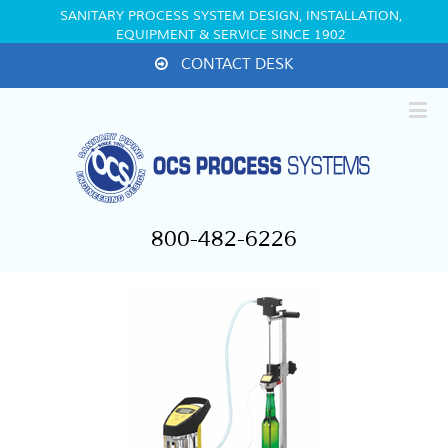
SANITARY PROCESS SYSTEM DESIGN, INSTALLATION,
EQUIPMENT & SERVICE SINCE 1902
CONTACT DESK
800-482-6226