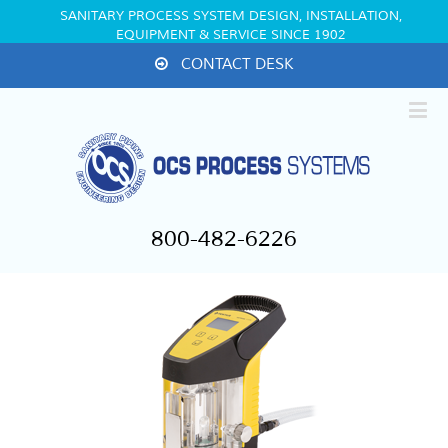
SANITARY PROCESS SYSTEM DESIGN, INSTALLATION,
EQUIPMENT & SERVICE SINCE 1902
CONTACT DESK
800-482-6226