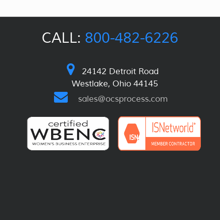
CALL:
800-482-6226
24142 Detroit Road
Westlake, Ohio 44145
sales@ocsprocess.com