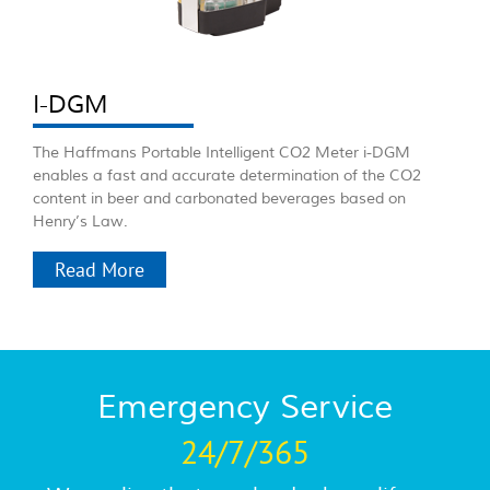
I-DGM
The Haffmans Portable Intelligent CO2 Meter i-DGM
enables a fast and accurate determination of the CO2
content in beer and carbonated beverages based on
Henry’s Law.
Read More
Emergency Service
24/7/365