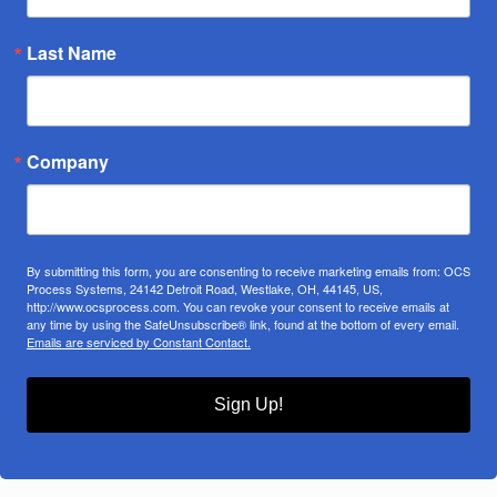
Last Name
Company
By submitting this form, you are consenting to receive marketing emails from: OCS
Process Systems, 24142 Detroit Road, Westlake, OH, 44145, US,
http://www.ocsprocess.com. You can revoke your consent to receive emails at
any time by using the SafeUnsubscribe® link, found at the bottom of every email.
Emails are serviced by Constant Contact.
Sign Up!