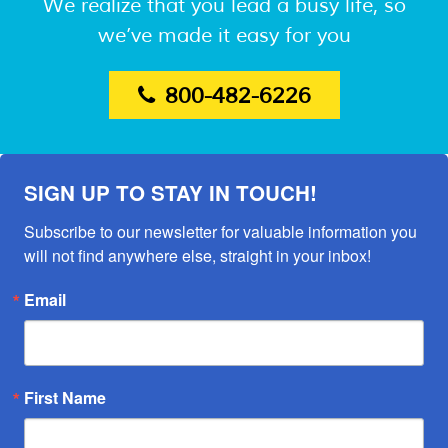
We realize that you lead a busy life, so
we’ve made it easy for you
800-482-6226
SIGN UP TO STAY IN TOUCH!
Subscribe to our newsletter for valuable information you 
will not find anywhere else, straight in your inbox!
Email
First Name