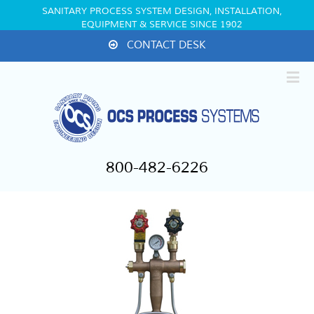
SANITARY PROCESS SYSTEM DESIGN, INSTALLATION,
EQUIPMENT & SERVICE SINCE 1902
CONTACT DESK
800-482-6226