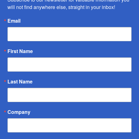
will not find anywhere else, straight in your inbox!
Email
First Name
Last Name
Company