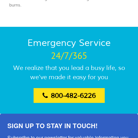
burns.
Emergency Service
24/7/365
We realize that you lead a busy life, so
we’ve made it easy for you
800-482-6226
SIGN UP TO STAY IN TOUCH!
Subscribe to our newsletter for valuable information you 