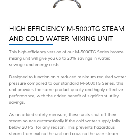
HIGH EFFICIENCY M-5000TG STEAM
AND COLD WATER MIXING UNIT
This high-efficiency version of our M-5000TG Series bronze
mixing unit will give you up to 20% savings in water,
sewage and energy costs.
Designed to function on a reduced minimum required water
pressure compared to our standard M-5000TG Series, this
unit provides the same product quality and highly effective
performance, with the added benefit of significant utility
savings.
As an added safety measure, these units shut off their
steam source automatically if the cold water supply falls
below 20 PSI for any reason. This prevents hazardous
steam from exiting the unit and causing the user steam