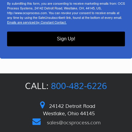
By submitting this form, you are consenting to receive marketing emails from: OCS
Process Systems, 24142 Detroit Road, Westlake, OH, 44145, US,
http://www.ocsprocess.com. You can revoke your consent to receive emails at
any time by using the SafeUnsubscribe® link, found at the bottom of every email.
Emails are serviced by Constant Contact.
Sign Up!
CALL:
800-482-6226
24142 Detroit Road
Westlake, Ohio 44145
sales@ocsprocess.com