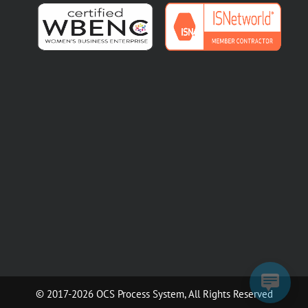
© 2017-2026 OCS Process System, All Rights Reserved