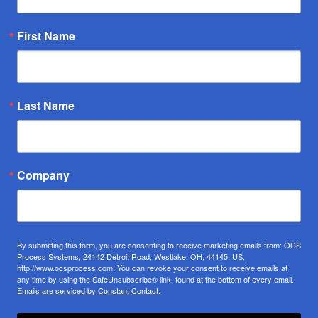
First Name
Last Name
Company
By submitting this form, you are consenting to receive marketing emails from: OCS
Process Systems, 24142 Detroit Road, Westlake, OH, 44145, US,
http://www.ocsprocess.com. You can revoke your consent to receive emails at
any time by using the SafeUnsubscribe® link, found at the bottom of every email.
Emails are serviced by Constant Contact.