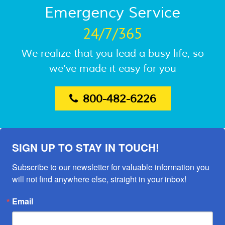
Emergency Service
24/7/365
We realize that you lead a busy life, so
we’ve made it easy for you
800-482-6226
SIGN UP TO STAY IN TOUCH!
Subscribe to our newsletter for valuable information you 
will not find anywhere else, straight in your inbox!
Email