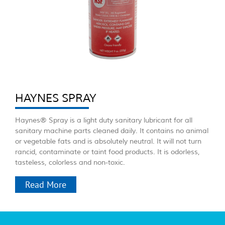
HAYNES SPRAY
Haynes® Spray is a light duty sanitary lubricant for all
sanitary machine parts cleaned daily. It contains no animal
or vegetable fats and is absolutely neutral. It will not turn
rancid, contaminate or taint food products. It is odorless,
tasteless, colorless and non-toxic.
Read More