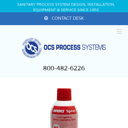
SANITARY PROCESS SYSTEM DESIGN, INSTALLATION,
EQUIPMENT & SERVICE SINCE 1902
CONTACT DESK
800-482-6226