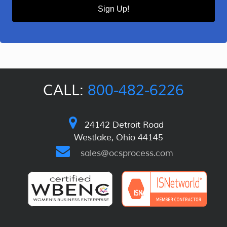
Sign Up!
CALL:
800-482-6226
24142 Detroit Road
Westlake, Ohio 44145
sales@ocsprocess.com