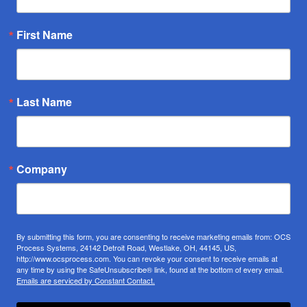
First Name
Last Name
Company
By submitting this form, you are consenting to receive marketing emails from: OCS
Process Systems, 24142 Detroit Road, Westlake, OH, 44145, US,
http://www.ocsprocess.com. You can revoke your consent to receive emails at
any time by using the SafeUnsubscribe® link, found at the bottom of every email.
Emails are serviced by Constant Contact.