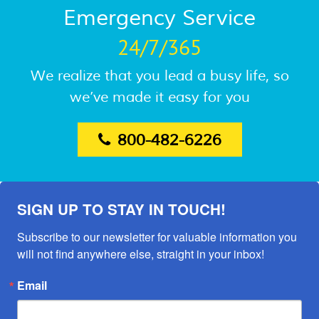
Emergency Service
24/7/365
We realize that you lead a busy life, so
we’ve made it easy for you
800-482-6226
SIGN UP TO STAY IN TOUCH!
Subscribe to our newsletter for valuable information you 
will not find anywhere else, straight in your inbox!
Email