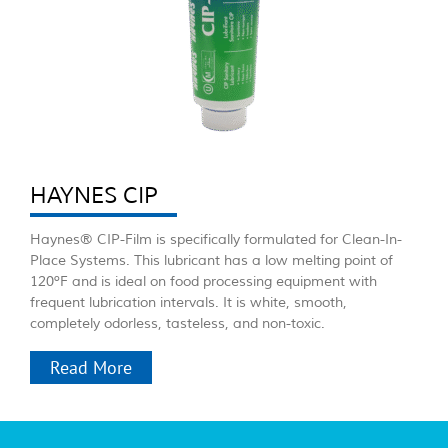
HAYNES CIP
Haynes® CIP-Film is specifically formulated for Clean-In-
Place Systems. This lubricant has a low melting point of
120ºF and is ideal on food processing equipment with
frequent lubrication intervals. It is white, smooth,
completely odorless, tasteless, and non-toxic.
Read More