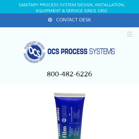
SANITARY PROCESS SYSTEM DESIGN, INSTALLATION,
EQUIPMENT & SERVICE SINCE 1902
CONTACT DESK
800-482-6226