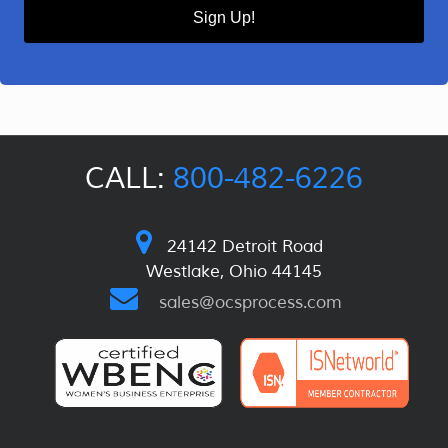
Sign Up!
CALL:
800-482-6226
24142 Detroit Road
Westlake, Ohio 44145
sales@ocsprocess.com