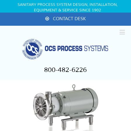
SANITARY PROCESS SYSTEM DESIGN, INSTALLATION,
EQUIPMENT & SERVICE SINCE 1902
CONTACT DESK
800-482-6226