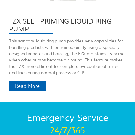
FZX SELF-PRIMING LIQUID RING
PUMP
This sanitary liquid ring pump provides new capabilities for
handling products with entrained air. By using a specially
designed impeller and housing, the FZX maintains its prime
when other pumps become air bound. This feature makes
the FZX more efficient for complete evacuation of tanks
and lines during normal process or CIP.
Read More
Emergency Service
24/7/365