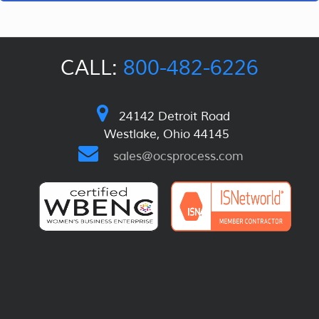
CALL:
800-482-6226
24142 Detroit Road
Westlake, Ohio 44145
sales@ocsprocess.com