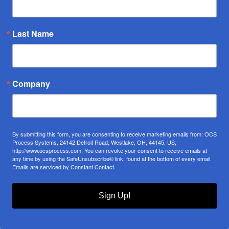
Last Name
Company
By submitting this form, you are consenting to receive marketing emails from: OCS
Process Systems, 24142 Detroit Road, Westlake, OH, 44145, US,
http://www.ocsprocess.com. You can revoke your consent to receive emails at
any time by using the SafeUnsubscribe® link, found at the bottom of every email.
Emails are serviced by Constant Contact.
Sign Up!