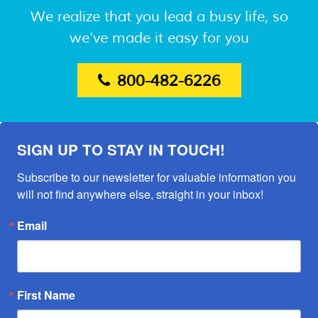
We realize that you lead a busy life, so
we’ve made it easy for you
800-482-6226
SIGN UP TO STAY IN TOUCH!
Subscribe to our newsletter for valuable information you 
will not find anywhere else, straight in your inbox!
Email
First Name