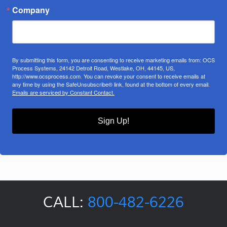
Company
By submitting this form, you are consenting to receive marketing emails from: OCS
Process Systems, 24142 Detroit Road, Westlake, OH, 44145, US,
http://www.ocsprocess.com. You can revoke your consent to receive emails at
any time by using the SafeUnsubscribe® link, found at the bottom of every email.
Emails are serviced by Constant Contact.
Sign Up!
CALL:
800-482-6226