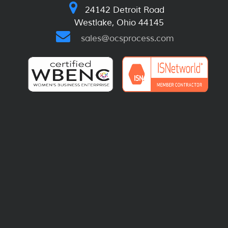
24142 Detroit Road
Westlake, Ohio 44145
sales@ocsprocess.com