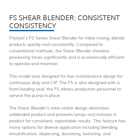
FS SHEAR BLENDER: CONSISTENT
CONSISTENCY
Fristam’s FS Series Shear Blender for inline mixing, blends
products quickly and consistently. Compared to
conventional methods, the Shear Blender shortens
processing times significantly and is economically efficient
to operate and maintain
This model was designed for low maintenance design for
continuous duty and CIP. The FS is also designed with a
front-loading seal, the FS allows production personnel to
service the pump in place.
The Shear Blender’s rotor-stator design eliminates
unblended product and prevents lumps and masses in
product for consistent, repeatable results. This feature has
many options for diverse application including blending,
emulsification, dispersing, dissolving, texturing, and