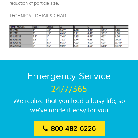
reduction of particle size.
TECHNICAL DETAILS CHART
Emergency Service
24/7/365
We realize that you lead a busy life, so
we’ve made it easy for you
800-482-6226