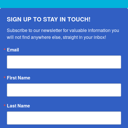
SIGN UP TO STAY IN TOUCH!
Subscribe to our newsletter for valuable information you 
will not find anywhere else, straight in your inbox!
Email
First Name
Last Name