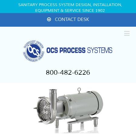
SANITARY PROCESS SYSTEM DESIGN, INSTALLATION,
EQUIPMENT & SERVICE SINCE 1902
CONTACT DESK
800-482-6226