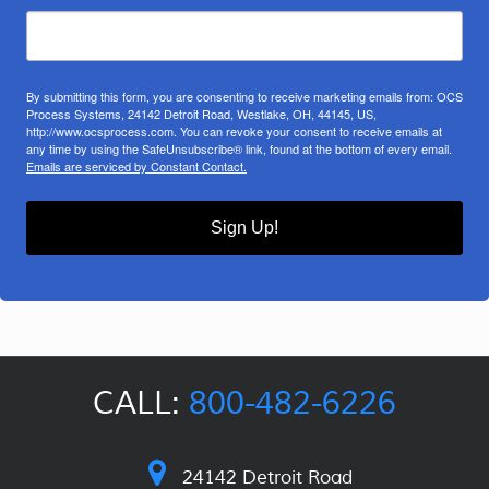
By submitting this form, you are consenting to receive marketing emails from: OCS
Process Systems, 24142 Detroit Road, Westlake, OH, 44145, US,
http://www.ocsprocess.com. You can revoke your consent to receive emails at
any time by using the SafeUnsubscribe® link, found at the bottom of every email.
Emails are serviced by Constant Contact.
Sign Up!
CALL:
800-482-6226
24142 Detroit Road