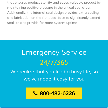
that ensures product sterility and saves valuable product by
maintaining positive pressure in the critical seal area.
Additionally, the internal seal design provides extra cooling
and lubrication on the front seal face to significantly extend
seal life and provide for more system uptime.
Emergency Service
24/7/365
We realize that you lead a busy life, so
we’ve made it easy for you
800-482-6226