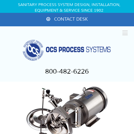
SANITARY PROCESS SYSTEM DESIGN, INSTALLATION,
EQUIPMENT & SERVICE SINCE 1902
CONTACT DESK
800-482-6226