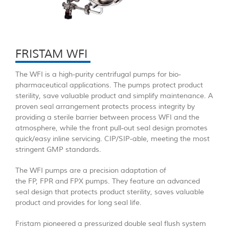
FRISTAM WFI
The WFI is a high-purity centrifugal pumps for bio-
pharmaceutical applications. The pumps protect product
sterility, save valuable product and simplify maintenance. A
proven seal arrangement protects process integrity by
providing a sterile barrier between process WFI and the
atmosphere, while the front pull-out seal design promotes
quick/easy inline servicing. CIP/SIP-able, meeting the most
stringent GMP standards.
The WFI pumps are a precision adaptation of
the FP, FPR and FPX pumps. They feature an advanced
seal design that protects product sterility, saves valuable
product and provides for long seal life.
Fristam pioneered a pressurized double seal flush system