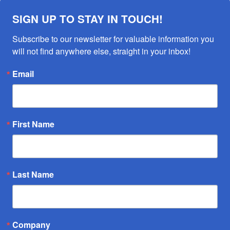
SIGN UP TO STAY IN TOUCH!
Subscribe to our newsletter for valuable information you 
will not find anywhere else, straight in your inbox!
Email
First Name
Last Name
Company