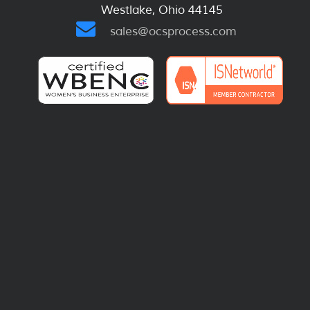
Westlake, Ohio 44145
sales@ocsprocess.com