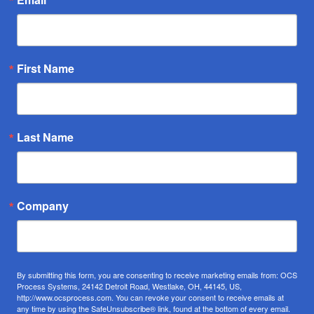
First Name
Last Name
Company
By submitting this form, you are consenting to receive marketing emails from: OCS
Process Systems, 24142 Detroit Road, Westlake, OH, 44145, US,
http://www.ocsprocess.com. You can revoke your consent to receive emails at
any time by using the SafeUnsubscribe® link, found at the bottom of every email.