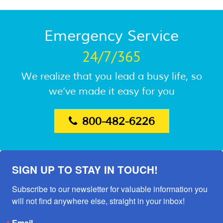
Emergency Service
24/7/365
We realize that you lead a busy life, so
we’ve made it easy for you
800-482-6226
SIGN UP TO STAY IN TOUCH!
Subscribe to our newsletter for valuable information you 
will not find anywhere else, straight in your inbox!
Email