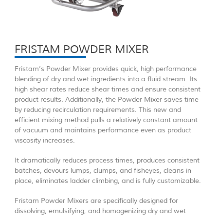
FRISTAM POWDER MIXER
Fristam’s Powder Mixer provides quick, high performance
blending of dry and wet ingredients into a fluid stream. Its
high shear rates reduce shear times and ensure consistent
product results. Additionally, the Powder Mixer saves time
by reducing recirculation requirements. This new and
efficient mixing method pulls a relatively constant amount
of vacuum and maintains performance even as product
viscosity increases.
It dramatically reduces process times, produces consistent
batches, devours lumps, clumps, and fisheyes, cleans in
place, eliminates ladder climbing, and is fully customizable.
Fristam Powder Mixers are specifically designed for
dissolving, emulsifying, and homogenizing dry and wet