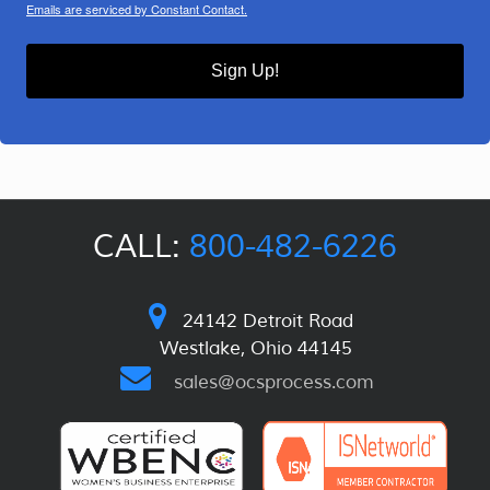
Emails are serviced by Constant Contact.
Sign Up!
CALL:
800-482-6226
24142 Detroit Road
Westlake, Ohio 44145
sales@ocsprocess.com