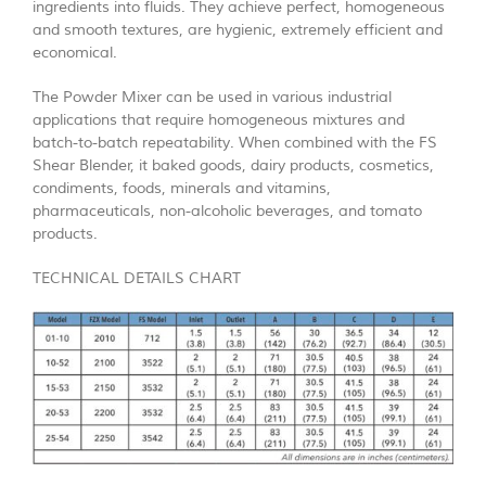
ingredients into fluids. They achieve perfect, homogeneous
and smooth textures, are hygienic, extremely efficient and
economical.
The Powder Mixer can be used in various industrial
applications that require homogeneous mixtures and
batch-to-batch repeatability. When combined with the FS
Shear Blender, it baked goods, dairy products, cosmetics,
condiments, foods, minerals and vitamins,
pharmaceuticals, non-alcoholic beverages, and tomato
products.
TECHNICAL DETAILS CHART