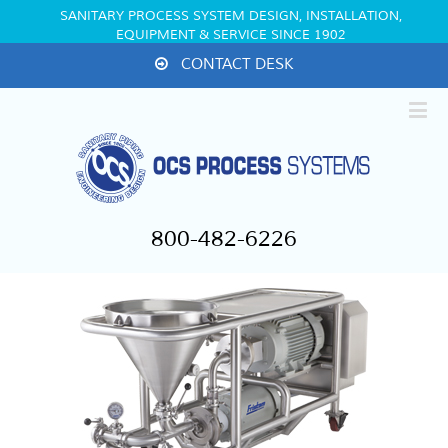
SANITARY PROCESS SYSTEM DESIGN, INSTALLATION,
EQUIPMENT & SERVICE SINCE 1902
CONTACT DESK
800-482-6226