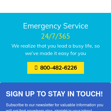
Emergency Service
24/7/365
We realize that you lead a busy life, so
we’ve made it easy for you
800-482-6226
SIGN UP TO STAY IN TOUCH!
Subscribe to our newsletter for valuable information you 
will not find anywhere else, straight in your inbox!