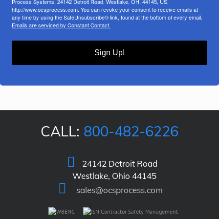
Process Systems, 24142 Detroit Road, Westlake, OH, 44145, US,
http://www.ocsprocess.com. You can revoke your consent to receive emails at
any time by using the SafeUnsubscribe® link, found at the bottom of every email.
Emails are serviced by Constant Contact.
Sign Up!
CALL:
800-482-6226
24142 Detroit Road
Westlake, Ohio 44145
sales@ocsprocess.com