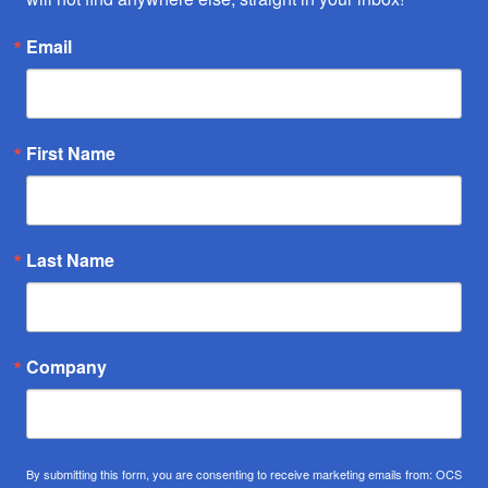
Email
First Name
Last Name
Company
By submitting this form, you are consenting to receive marketing emails from: OCS