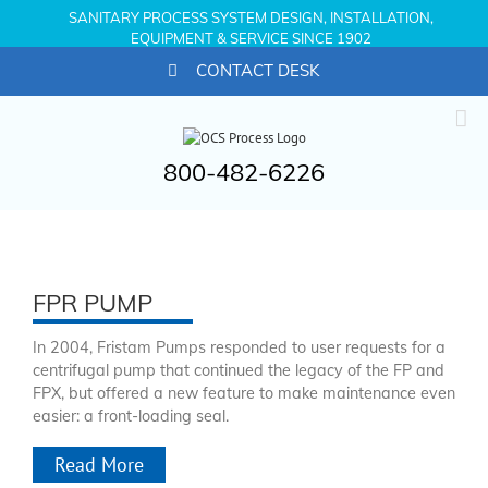
SANITARY PROCESS SYSTEM DESIGN, INSTALLATION,
EQUIPMENT & SERVICE SINCE 1902
CONTACT DESK
800-482-6226
FPR PUMP
In 2004, Fristam Pumps responded to user requests for a
centrifugal pump that continued the legacy of the FP and
FPX, but offered a new feature to make maintenance even
easier: a front-loading seal.
Read More