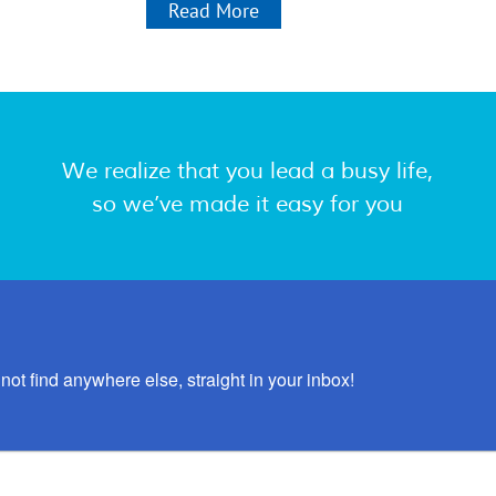
Read More
We realize that you lead a busy life,
so we’ve made it easy for you
not find anywhere else, straight in your inbox!