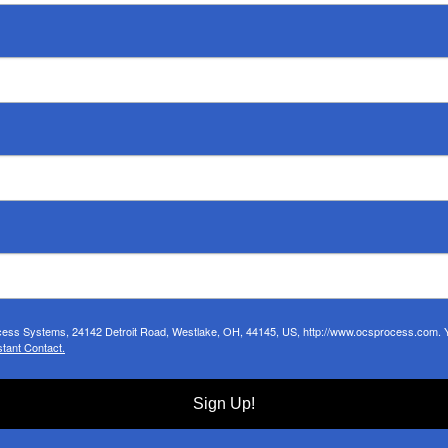
ocess Systems, 24142 Detroit Road, Westlake, OH, 44145, US, http://www.ocsprocess.com. Yo
tant Contact.
Sign Up!