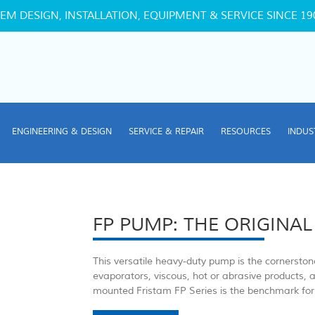
EM DESIGN, INSTALLATION, EQUIPMENT & SERVICE SINCE 19
ENGINEERING & DESIGN
SERVICE & REPAIR
RESOURCES
INDUS
FP PUMP: THE ORIGINAL
This versatile heavy-duty pump is the cornersto
evaporators, viscous, hot or abrasive products, 
mounted Fristam FP Series is the benchmark for 