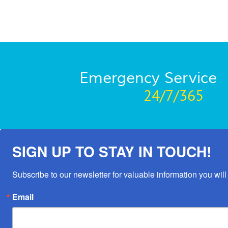
Emergency Service
24/7/365
SIGN UP TO STAY IN TOUCH!
Subscribe to our newsletter for valuable information you will 
Email