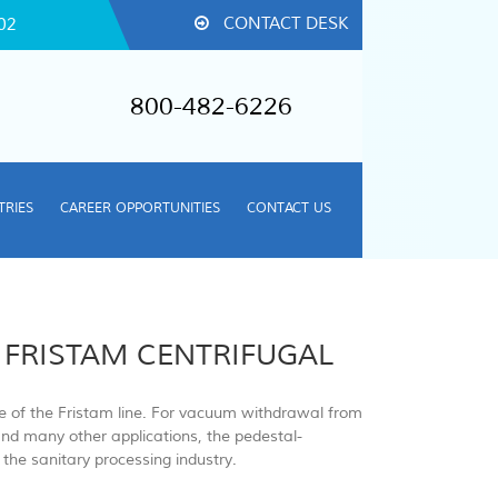
CONTACT DESK
02
800-482-6226
TRIES
CAREER OPPORTUNITIES
CONTACT US
 FRISTAM CENTRIFUGAL
ne of the Fristam line. For vacuum withdrawal from
and many other applications, the pedestal-
the sanitary processing industry.