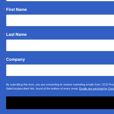
First Name
Last Name
Company
By submitting this form, you are consenting to receive marketing emails from: OCS Pr
SafeUnsubscribe® link, found at the bottom of every email.
Emails are serviced by Cons