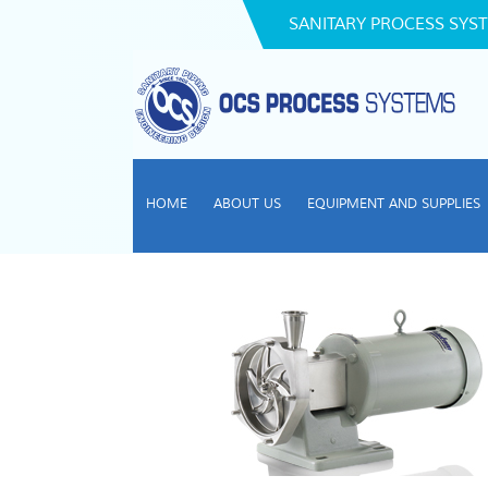
SANITARY PROCESS SYST
HOME
ABOUT US
EQUIPMENT AND SUPPLIES