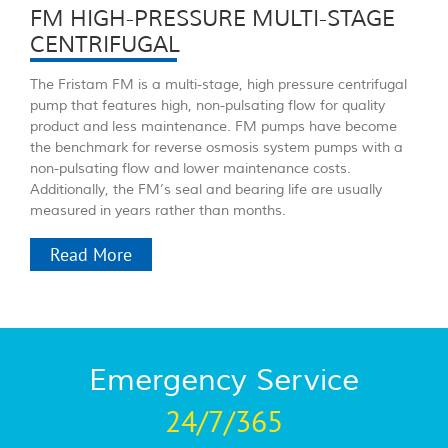
FM HIGH-PRESSURE MULTI-STAGE
CENTRIFUGAL
The Fristam FM is a multi-stage, high pressure centrifugal
pump that features high, non-pulsating flow for quality
product and less maintenance. FM pumps have become
the benchmark for reverse osmosis system pumps with a
non-pulsating flow and lower maintenance costs.
Additionally, the FM’s seal and bearing life are usually
measured in years rather than months.
Read More
Emergency Service
24/7/365