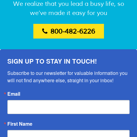
We realize that you lead a busy life, so
we’ve made it easy for you
800-482-6226
SIGN UP TO STAY IN TOUCH!
Subscribe to our newsletter for valuable information you 
will not find anywhere else, straight in your inbox!
Email
First Name