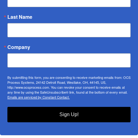
Last Name
Company
By submitting this form, you are consenting to receive marketing emails from: OCS
Process Systems, 24142 Detroit Road, Westlake, OH, 44145, US,
http://www.ocsprocess.com. You can revoke your consent to receive emails at
any time by using the SafeUnsubscribe® link, found at the bottom of every email.
Emails are serviced by Constant Contact.
Sign Up!