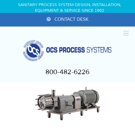
SANITARY PROCESS SYSTEM DESIGN, INSTALLATION,
EQUIPMENT & SERVICE SINCE 1902
CONTACT DESK
800-482-6226