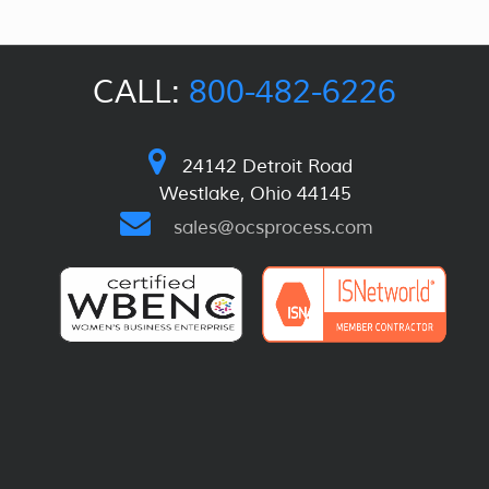
CALL:
800-482-6226
24142 Detroit Road
Westlake, Ohio 44145
sales@ocsprocess.com