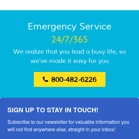
Emergency Service
24/7/365
We realize that you lead a busy life, so
we’ve made it easy for you
800-482-6226
SIGN UP TO STAY IN TOUCH!
Subscribe to our newsletter for valuable information you 
will not find anywhere else, straight in your inbox!