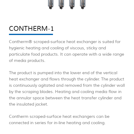
CONTHERM-1
Contherm® scraped-surface heat exchanger is suited for
hygienic heating and cooling of viscous, sticky and
particulate food products. It can operate with a wide range
of media products.
The product is pumped into the lower end of the vertical
heat exchanger and flows through the cylinder. The product
is continuously agitated and removed from the cylinder wall
by the scraping blades. Heating and cooling media flow in
the annular space between the heat transfer cylinder and
the insulated jacket.
Contherm scraped-surface heat exchangers can be
connected in series for in-line heating and cooling.