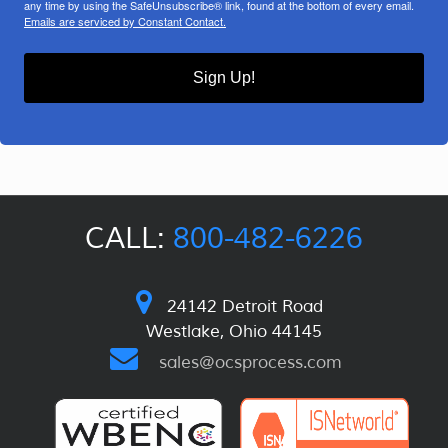
any time by using the SafeUnsubscribe® link, found at the bottom of every email.
Emails are serviced by Constant Contact.
Sign Up!
CALL:
800-482-6226
24142 Detroit Road
Westlake, Ohio 44145
sales@ocsprocess.com