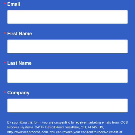
Email
First Name
Last Name
Company
By submitting this form, you are consenting to receive marketing emails from: OCS
Process Systems, 24142 Detroit Road, Westlake, OH, 44145, US,
http://www.ocsprocess.com. You can revoke your consent to receive emails at