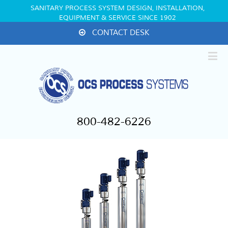
SANITARY PROCESS SYSTEM DESIGN, INSTALLATION,
EQUIPMENT & SERVICE SINCE 1902
CONTACT DESK
800-482-6226