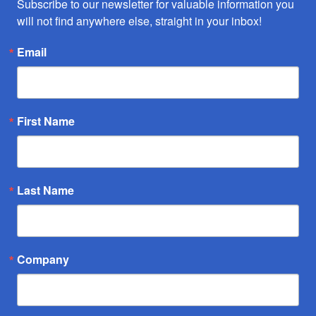
Subscribe to our newsletter for valuable information you 
will not find anywhere else, straight in your inbox!
Email
First Name
Last Name
Company