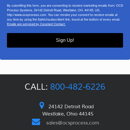
By submitting this form, you are consenting to receive marketing emails from: OCS
Process Systems, 24142 Detroit Road, Westlake, OH, 44145, US,
http://www.ocsprocess.com. You can revoke your consent to receive emails at
any time by using the SafeUnsubscribe® link, found at the bottom of every email.
Emails are serviced by Constant Contact.
Sign Up!
CALL:
800-482-6226
24142 Detroit Road
Westlake, Ohio 44145
sales@ocsprocess.com