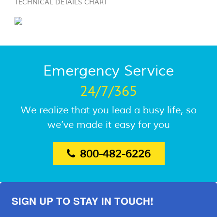
TECHNICAL DETAILS CHART
Emergency Service
24/7/365
We realize that you lead a busy life, so
we’ve made it easy for you
800-482-6226
SIGN UP TO STAY IN TOUCH!