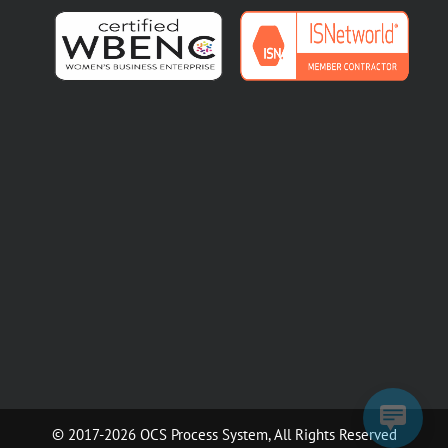
© 2017-2026 OCS Process System, All Rights Reserved