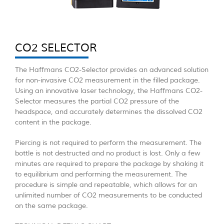
CO2 SELECTOR
The Haffmans CO2-Selector provides an advanced solution
for non-invasive CO2 measurement in the filled package.
Using an innovative laser technology, the Haffmans CO2-
Selector measures the partial CO2 pressure of the
headspace, and accurately determines the dissolved CO2
content in the package.
Piercing is not required to perform the measurement. The
bottle is not destructed and no product is lost. Only a few
minutes are required to prepare the package by shaking it
to equilibrium and performing the measurement. The
procedure is simple and repeatable, which allows for an
unlimited number of CO2 measurements to be conducted
on the same package.