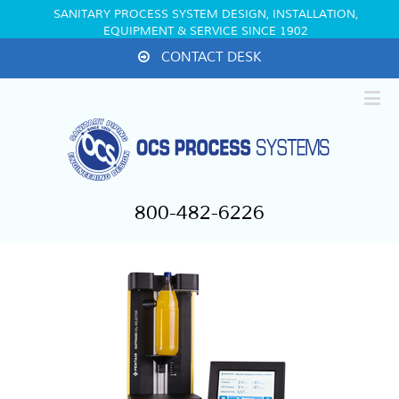
SANITARY PROCESS SYSTEM DESIGN, INSTALLATION,
EQUIPMENT & SERVICE SINCE 1902
CONTACT DESK
800-482-6226