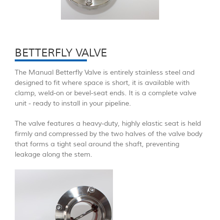
BETTERFLY VALVE
The Manual Betterfly Valve is entirely stainless steel and
designed to fit where space is short, it is available with
clamp, weld-on or bevel-seat ends. It is a complete valve
unit - ready to install in your pipeline.
The valve features a heavy-duty, highly elastic seat is held
firmly and compressed by the two halves of the valve body
that forms a tight seal around the shaft, preventing
leakage along the stem.