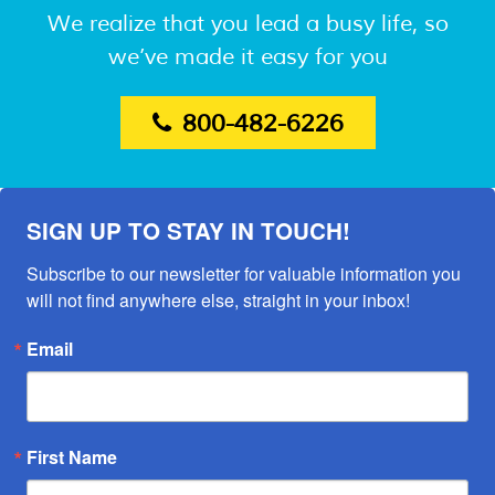
We realize that you lead a busy life, so
we’ve made it easy for you
800-482-6226
SIGN UP TO STAY IN TOUCH!
Subscribe to our newsletter for valuable information you 
will not find anywhere else, straight in your inbox!
Email
First Name