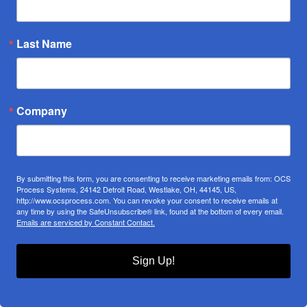
Last Name
Company
By submitting this form, you are consenting to receive marketing emails from: OCS
Process Systems, 24142 Detroit Road, Westlake, OH, 44145, US,
http://www.ocsprocess.com. You can revoke your consent to receive emails at
any time by using the SafeUnsubscribe® link, found at the bottom of every email.
Emails are serviced by Constant Contact.
Sign Up!