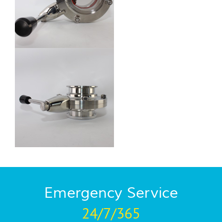
Emergency Service
24/7/365