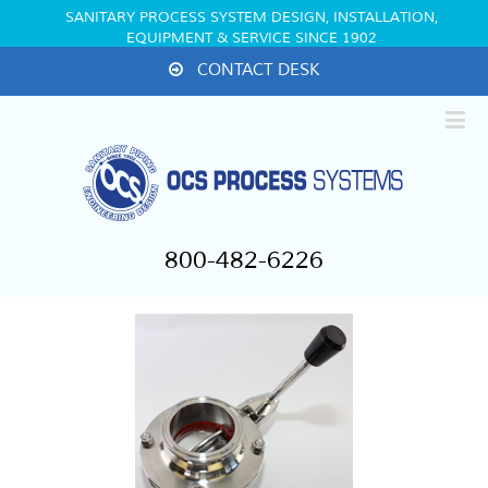
SANITARY PROCESS SYSTEM DESIGN, INSTALLATION,
EQUIPMENT & SERVICE SINCE 1902
CONTACT DESK
800-482-6226