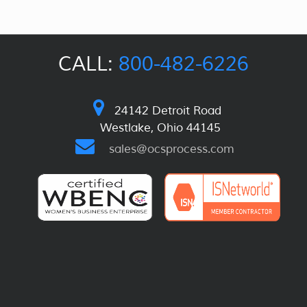
CALL:
800-482-6226
24142 Detroit Road
Westlake, Ohio 44145
sales@ocsprocess.com