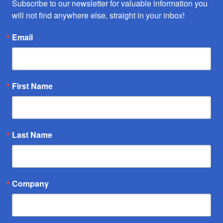
Subscribe to our newsletter for valuable information you 
will not find anywhere else, straight in your inbox!
Email
First Name
Last Name
Company