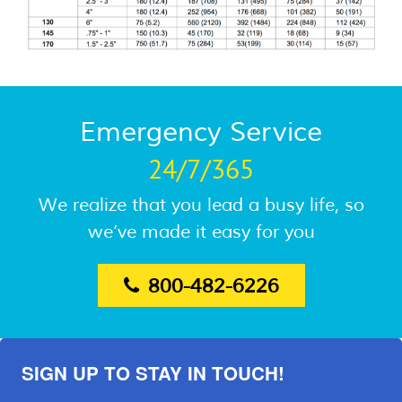
Emergency Service
24/7/365
We realize that you lead a busy life, so
we’ve made it easy for you
800-482-6226
SIGN UP TO STAY IN TOUCH!