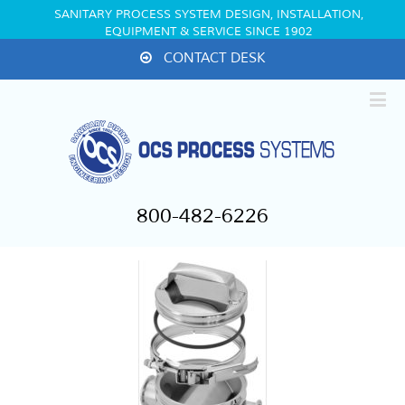
SANITARY PROCESS SYSTEM DESIGN, INSTALLATION,
EQUIPMENT & SERVICE SINCE 1902
CONTACT DESK
800-482-6226