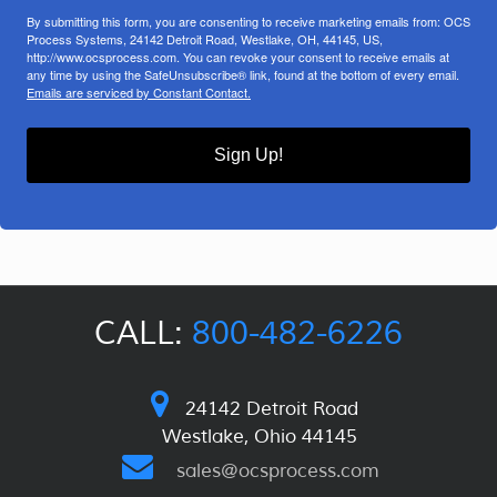
By submitting this form, you are consenting to receive marketing emails from: OCS
Process Systems, 24142 Detroit Road, Westlake, OH, 44145, US,
http://www.ocsprocess.com. You can revoke your consent to receive emails at
any time by using the SafeUnsubscribe® link, found at the bottom of every email.
Emails are serviced by Constant Contact.
Sign Up!
CALL:
800-482-6226
24142 Detroit Road
Westlake, Ohio 44145
sales@ocsprocess.com