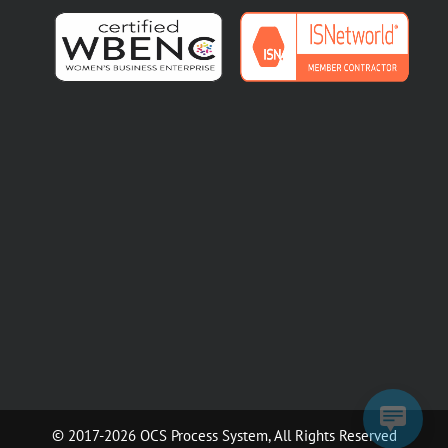
© 2017-2026 OCS Process System, All Rights Reserved