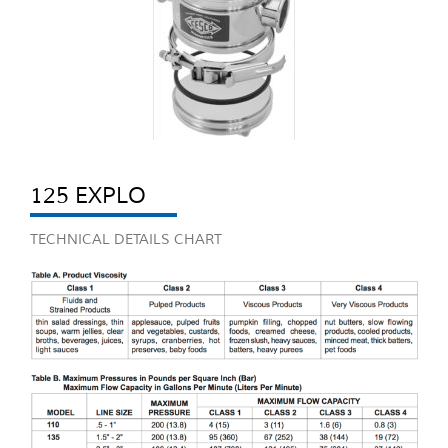
125 EXPLO
TECHNICAL DETAILS CHART